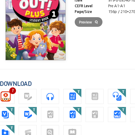
ISBN
979-8-89346-16
CEFR Level
Pre A1-A1
Page/Size
156p / 210*27