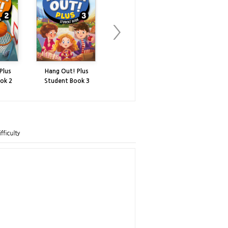
Plus
Hang Out! Plus
Hang Out! Plus
Hang Out!
ok 2
Student Book 3
Workbook 3
Workbo