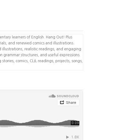
ntary learners of English. Hang Out! Plus
als, and renewed comics and illustrations.
id illustrations, realistic readings, and engaging
n grammar structures, and useful expressions.
stories, comics, CLIL readings, projects, songs,