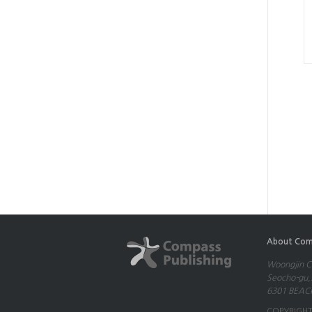
About Com
Woongjin Co
Seocho-gu,S
6301 BEACH
COPYRIGHT