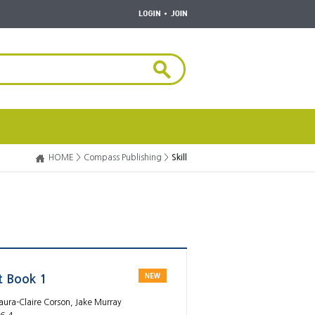
HOME >
Compass Publishing >
Skill
t Book 1
aura-Claire Corson, Jake Murray