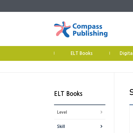
ELT Books
Digita
|
|
ELT Books
Level
Skill