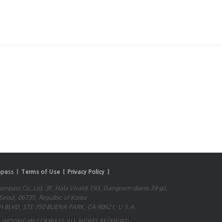
pass |
Terms of Use |
Privacy Policy |
mpass Co.,Ltd. 3F, Hala Vivaldi 193, Gangnam-daero 39-gil,
eoul, 06735, Repulbic of Korea
 BLVD, STE 350 BUENA PARK, CA 90621, U.S.A.
 WOONGJIN COMPASS ALL RIGHTS RESERVED