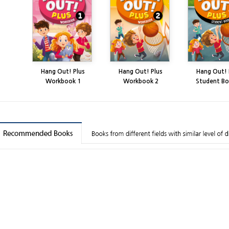
Hang Out! Plus
Hang Out! Plus
Hang Out! 
Workbook 1
Workbook 2
Student Bo