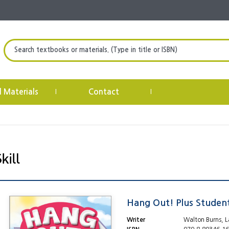
Search textbooks or materials. (Type in title or ISBN)
l Materials
Contact
|
|
Hang Out! Plus Studen
Writer
Walton Burns, L