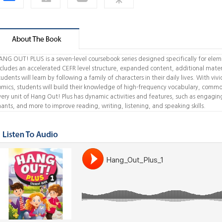
ANG OUT! PLUS is a seven-level coursebook series designed specifically for eleme
ncludes an accelerated CEFR level structure, expanded content, additional materi
udents will learn by following a family of characters in their daily lives. With viv
omics, students will build their knowledge of high-frequency vocabulary, commo
very unit of Hang Out! Plus has dynamic activities and features, such as engaging 
hants, and more to improve reading, writing, listening, and speaking skills.