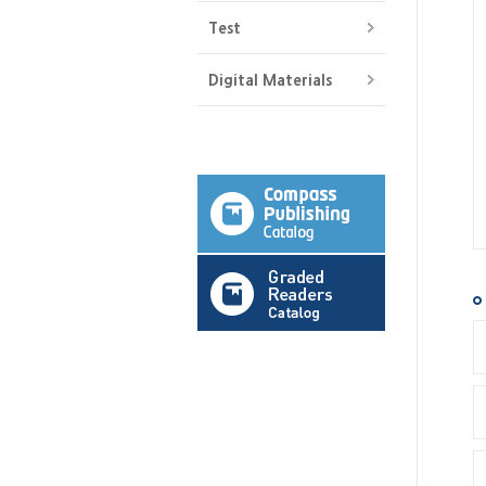
Test
Digital Materials