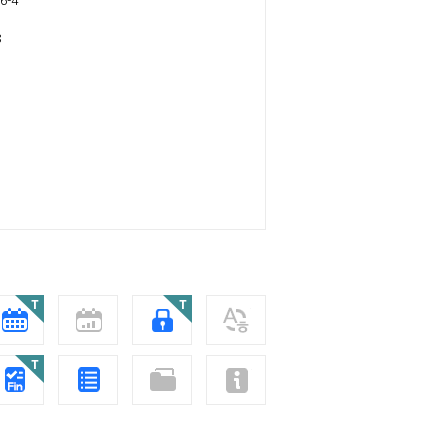
6-4
8