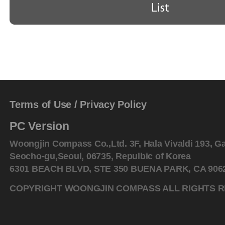
Terms of Use
/
Privacy Policy
PC Version
Woongjin Compass Co.,Ltd. 3F, Hala Vivaldi 193, G
Seocho-gu,Seoul, 06735, Repulbic of Korea
6301 BEACH BLVD, STE 350 BUENA PARK, CA 90621
COPYRIGHT WOONGJIN COMPASS ALL RIGHTS 