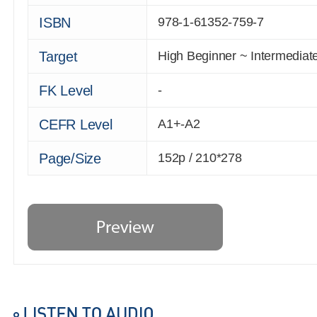
ISBN
978-1-61352-759-7
Target
High Beginner ~ Intermediat
FK Level
-
CEFR Level
A1+-A2
Page/Size
152p / 210*278