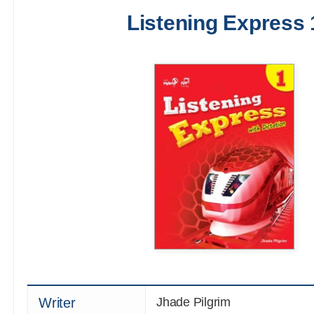
Listening Express 
Writer
Jhade Pilgrim