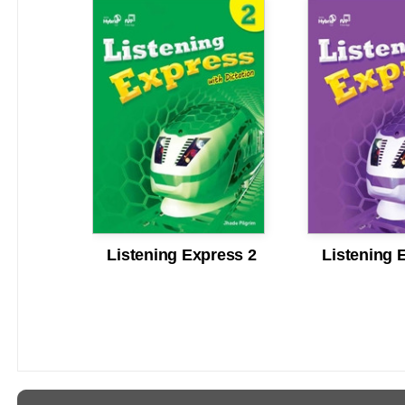
Listening Express 2
Listening 