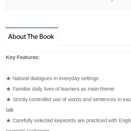
Key Features:
★ Natural dialogues in everyday settings
★ Familiar daily lives of learners as main theme
★ Strictly controlled use of words and sentences in ea
talk
★ Carefully selected keywords are practiced with Englis