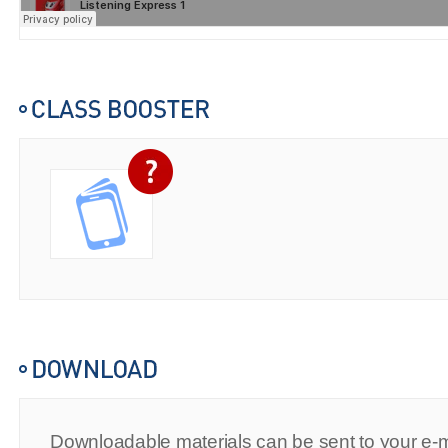
Downloadable materials can be sent to your e-m