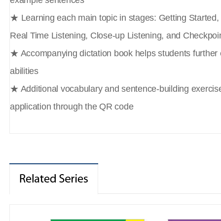
example sentences
★ Learning each main topic in stages: Getting Started
Real Time Listening, Close-up Listening, and Checkpoi
★ Accompanying dictation book helps students further e
abilities
★ Additional vocabulary and sentence-building exercise
application through the QR code