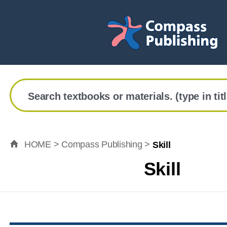
Search textbooks or materials. (type in tit
HOME > Compass Publishing >
Skill
Skill