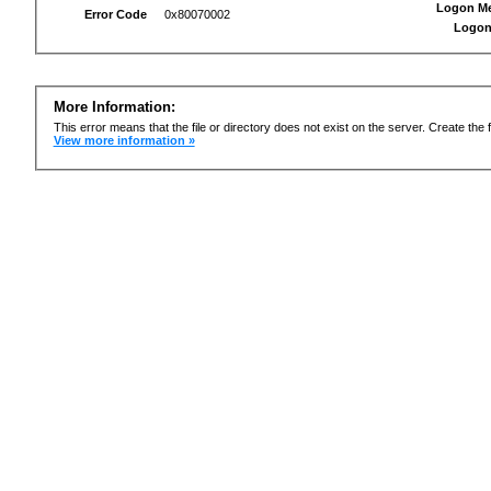
Logon M
Error Code
0x80070002
Logon
More Information:
This error means that the file or directory does not exist on the server. Create the f
View more information »