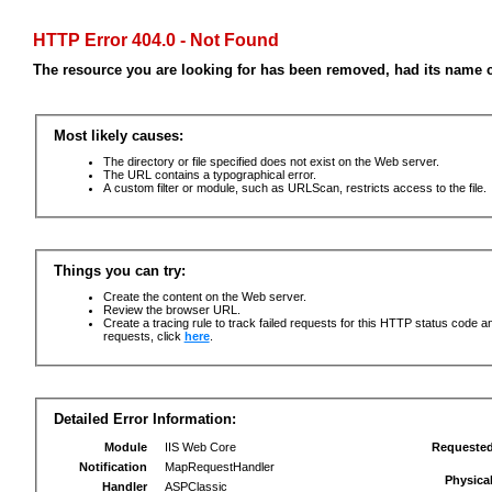
HTTP Error 404.0 - Not Found
The resource you are looking for has been removed, had its name c
Most likely causes:
The directory or file specified does not exist on the Web server.
The URL contains a typographical error.
A custom filter or module, such as URLScan, restricts access to the file.
Things you can try:
Create the content on the Web server.
Review the browser URL.
Create a tracing rule to track failed requests for this HTTP status code an
requests, click
here
.
Detailed Error Information:
Module
IIS Web Core
Requeste
Notification
MapRequestHandler
Physica
Handler
ASPClassic