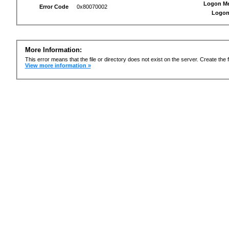
Logon M
Error Code
0x80070002
Logon
More Information:
This error means that the file or directory does not exist on the server. Create the f
View more information »