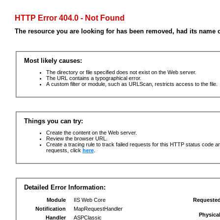
HTTP Error 404.0 - Not Found
The resource you are looking for has been removed, had its name c
Most likely causes:
The directory or file specified does not exist on the Web server.
The URL contains a typographical error.
A custom filter or module, such as URLScan, restricts access to the file.
Things you can try:
Create the content on the Web server.
Review the browser URL.
Create a tracing rule to track failed requests for this HTTP status code an
requests, click
here
.
Detailed Error Information:
Module
IIS Web Core
Requeste
Notification
MapRequestHandler
Physica
Handler
ASPClassic