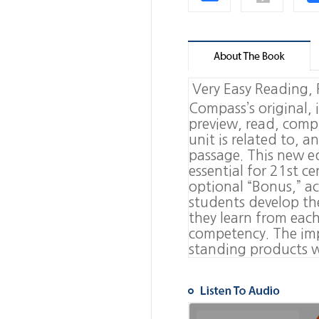
Very Easy Reading,
Compass
’
s original,
preview, read, comp
unit is related to, a
passage. This new edi
essential for 21st c
optional
“
Bonus,
”
ac
students develop the
they learn from each
competency. The imp
standing products wi