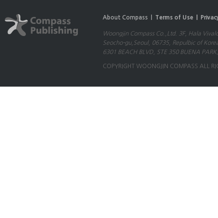
About Compass |
Terms of Use |
Privac
Woongjin Compass Co.,Ltd. 3F, Hala Vival
Seocho-gu,Seoul, 06735, Repulbic of Kore
6301 BEACH BLVD, STE 350 BUENA PARK,
COPYRIGHT WOONGJIN COMPASS ALL RI