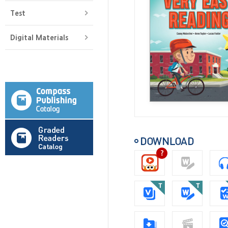
Test
Digital Materials