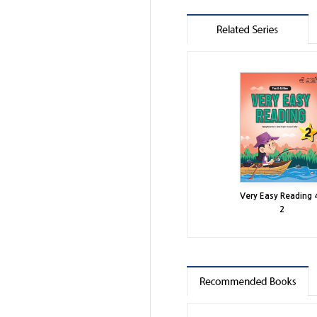
Very Easy Reading 
2