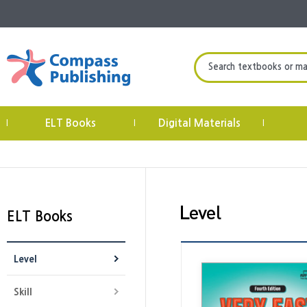
Search textbooks or mate
ELT Books
Digital Materials
|
|
|
ELT Books
Level
Skill