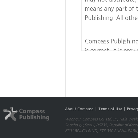
means any part of 
Publishing. All othe
Compass Publishing
is correct, it is pr
no warranty, express
accurate, complete
liability for any er
risk. Compass Publis
of any nature includ
special or consequen
About Compass |
Terms of Use |
Privac
use this Website.
Woongjin Compass Co.,Ltd. 3F, Hala Vival
Seocho-gu,Seoul, 06735, Repulbic of Kore
Compass Publishing 
6301 BEACH BLVD, STE 350 BUENA PARK,
which a hypertext l