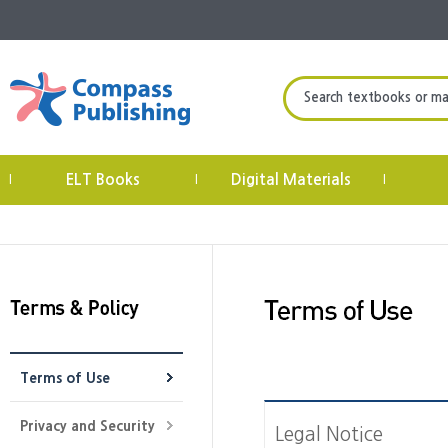
Search textbooks or mate
ELT Books
Digital Materials
|
|
|
Terms of Use
Privacy and Security
Legal Notice