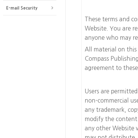
E-mail Security
These terms and con
Website. You are re
anyone who may read 
All material on thi
Compass Publishing
agreement to these
Users are permitted
non-commercial use
any trademark, copy
modify the content 
any other Website 
may not distribute,