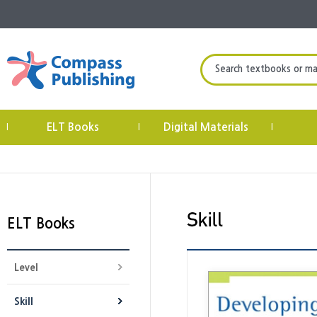
Search textbooks or mate
ELT Books
Digital Materials
|
|
|
ELT Books
Level
Skill