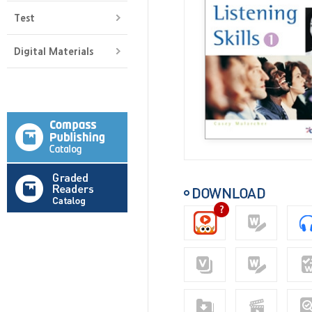
Test
Digital Materials