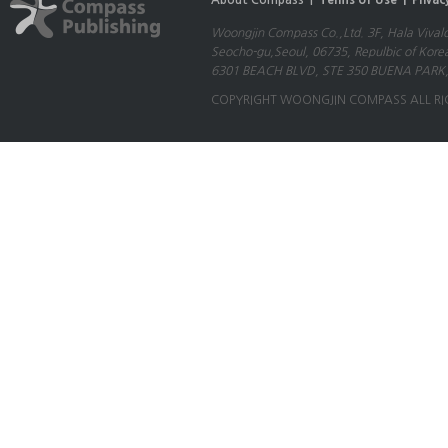
About Compass |
Terms of Use |
Privac
Woongjin Compass Co.,Ltd. 3F, Hala Vival
Seocho-gu,Seoul, 06735, Repulbic of Kore
6301 BEACH BLVD, STE 350 BUENA PARK,
COPYRIGHT WOONGJIN COMPASS ALL RI