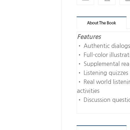
Features
• Authentic dialog
• Full-color illustr
• Supplemental read
• Listening quizzes 
• Real world listeni
activities
• Discussion questio