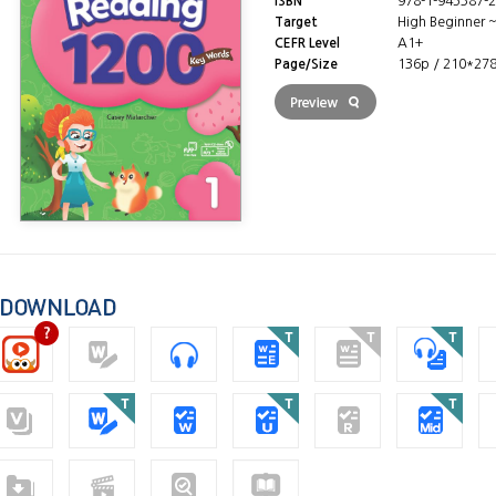
ISBN
978-1-945387-2
Target
High Beginner 
CEFR Level
A1+
Page/Size
136p / 210*27