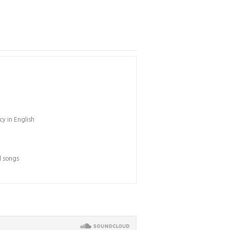
cy in English
l songs