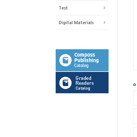
Test
Digital Materials