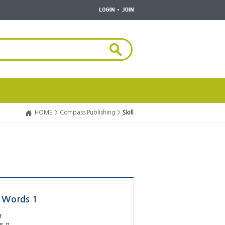
HOME >
Compass Publishing >
Skill
y Words 1
r