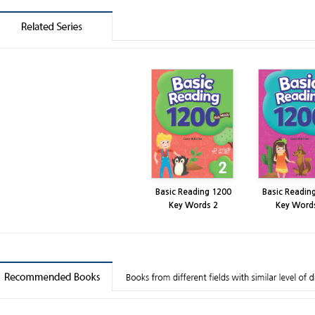
Basic Reading 1200
Basic Readin
Key Words 2
Key Word