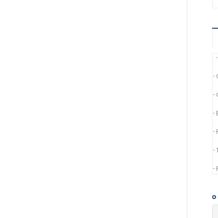
-
- 
-
-
-
- 
-