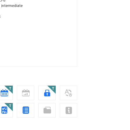
5-8
~ Intermediate
8