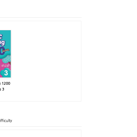
g 1200
s 3