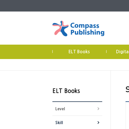
ELT Books
Digita
|
|
ELT Books
Level
Skill