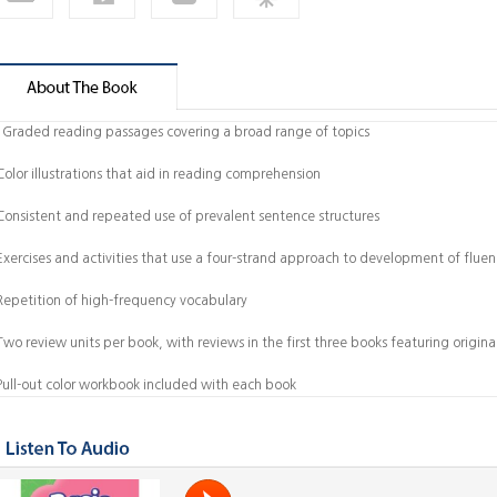
 Graded reading passages covering a broad range of topics
Color illustrations that aid in reading comprehension
 Consistent and repeated use of prevalent sentence structures
 Exercises and activities that use a four-strand approach to development of fluen
 Repetition of high-frequency vocabulary
Two review units per book, with reviews in the first three books featuring origina
 Pull-out color workbook included with each book