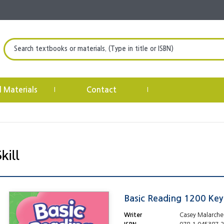
Search textbooks or materials. (Type in title or ISBN)
l Materials
Contact
|
|
Basic Reading 1200 Ke
Writer
Casey Malarche