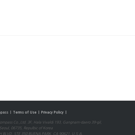
pass |
Terms of Use |
Privacy Policy |
mpass Co.,Ltd. 3F, Hala Vivaldi 193, Gangnam-daero 39-gil,
eoul, 06735, Repulbic of Korea
 BLVD, STE 350 BUENA PARK, CA 90621, U.S.A.