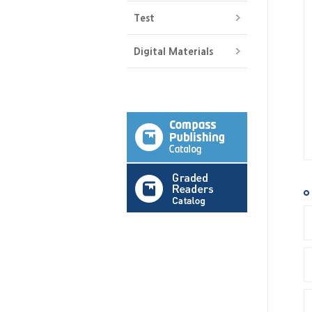
Test
Digital Materials