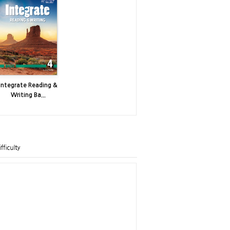
Integrate Reading &
Writing Ba...