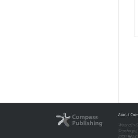
About Com
Woongjin Co
Seocho-gu,S
6301 BEACH