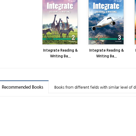
Integrate Reading &
Integrate Reading &
Writing Ba...
Writing Ba...