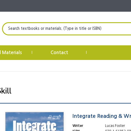
Search textbooks or materials. (Type in title or ISBN)
l Materials
Contact
|
|
Integrate Reading & Wri
Writer
Lucas Foster