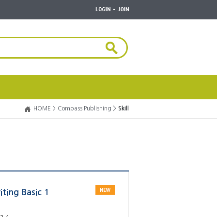
HOME >
Compass Publishing >
Skill
ting Basic 1