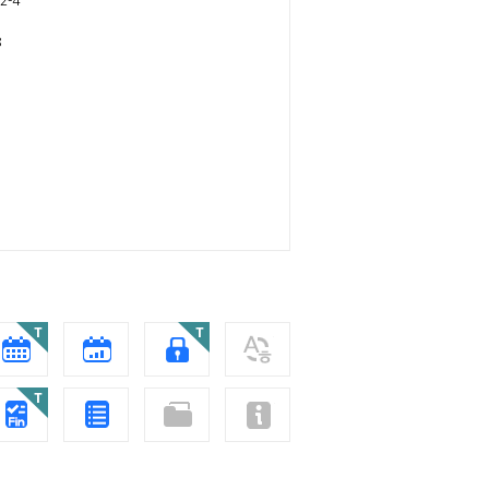
2-4
8