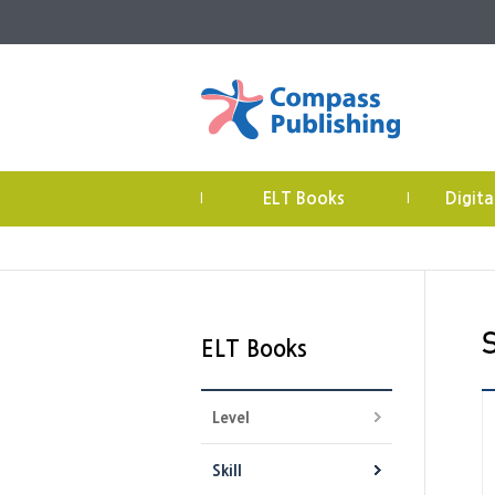
ELT Books
Digita
|
|
ELT Books
Level
Skill