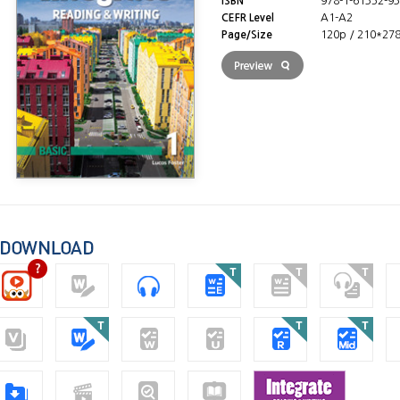
ISBN
978-1-61352-93
CEFR Level
A1-A2
Page/Size
120p / 210*27