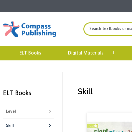
Search textbooks or mate
ELT Books
Digital Materials
|
|
|
ELT Books
Level
Skill