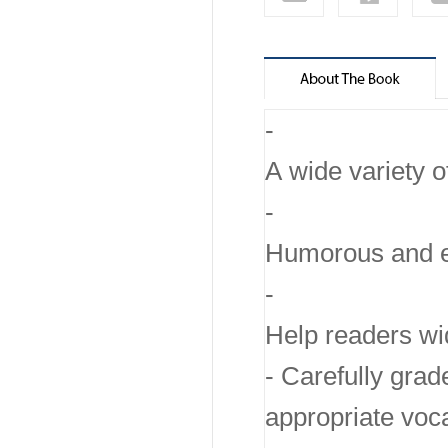
-
A wide variety o
-
Humorous and emo
-
Help readers wid
- Carefully grad
appropriate voc