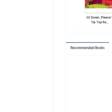
Sit Down, Please! 
Tip Top Re...