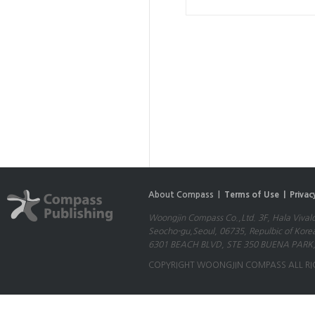
About Compass |
Terms of Use |
Privac
Woongjin Compass Co.,Ltd. 3F, Hala Vival
Seocho-gu,Seoul, 06735, Repulbic of Kore
6301 BEACH BLVD, STE 350 BUENA PARK,
COPYRIGHT WOONGJIN COMPASS ALL RI