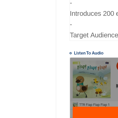
-
Introduces 200 
-
Target Audience