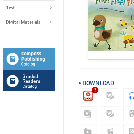
Test
Digital Materials