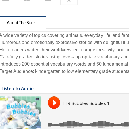
 A wide variety of topics covering animals, everyday life, and fan
 Humorous and emotionally expressive stories with delightful illu
 Help readers widen their worldview, encourage creativity, and b
 Carefully graded stories using level-appropriate vocabulary and
 Introduces 200 essential vocabulary words and 60 fundamental
 Target Audience: kindergarten to low elementary grade student