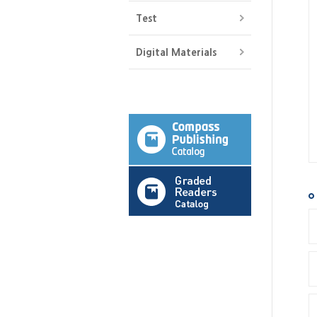
Test
Digital Materials