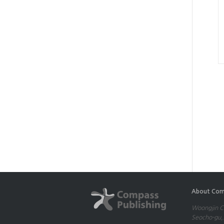
About Com
Woongjin Co
Seocho-gu,S