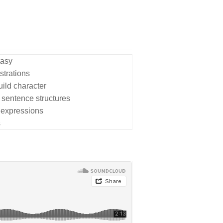
tasy
strations
uild character
 sentence structures
 expressions
s