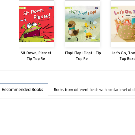
Sit Down, Please! -
Flap! Flap! Flap! - Tip
Let's Go, Too
Tip Top Re...
Top Re...
Top Read.