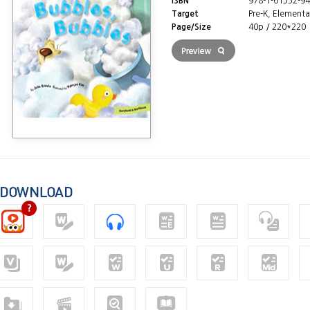
ISBN
978-1-61352-94
Target
Pre-K, Elementa
Page/Size
40p / 220*220