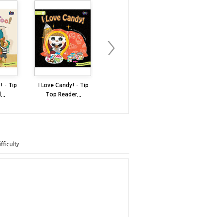
! - Tip
I Love Candy! - Tip
I Have a Big Mouth -
My Umbrell
..
Top Reader...
Tip Top R...
Top Reade