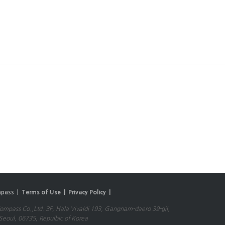
pass |
Terms of Use |
Privacy Policy |
mpass Co.,Ltd. 3F, Hala Vivaldi 193, Gangnam-daero 39-gil,
eoul, 06735, Repulbic of Korea