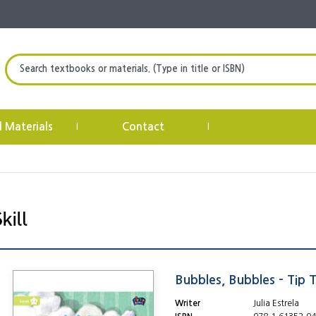
Search textbooks or materials. (Type in title or ISBN)
l Materials
Contact
|
|
Bubbles, Bubbles - Tip 
Writer
Julia Estrela