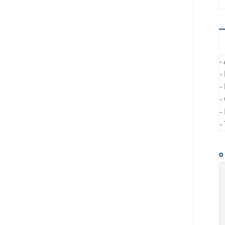
-
-
-
-
-
-