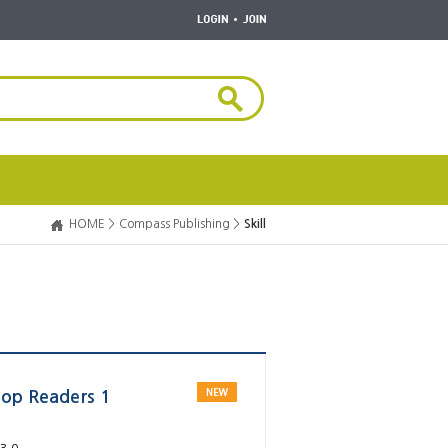
HOME >
Compass Publishing >
Skill
Top Readers 1