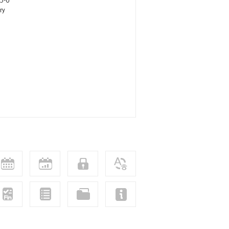
3-0
ry