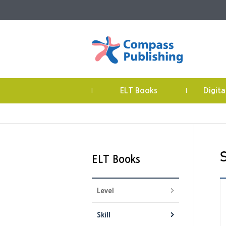
ELT Books
Digita
|
|
ELT Books
Level
Skill