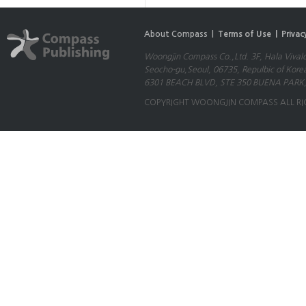
About Compass |
Terms of Use |
Privac
Woongjin Compass Co.,Ltd. 3F, Hala Vival
Seocho-gu,Seoul, 06735, Repulbic of Kore
6301 BEACH BLVD, STE 350 BUENA PARK,
COPYRIGHT WOONGJIN COMPASS ALL RI