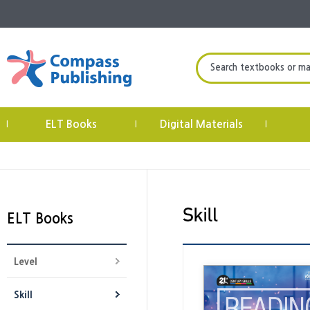
Search textbooks or mate
ELT Books
Digital Materials
|
|
|
ELT Books
Level
Skill