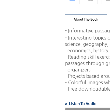
-
Informative passage
-
Interesting topics 
science, geograph
economics, history, 
-
Reading skill exerc
passages through 
organizers
-
Projects based aro
-
Colorful images whi
-
Free downloadable