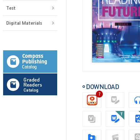
Test
Digital Materials