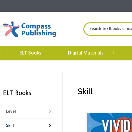
Search textbooks or mate
ELT Books
Digital Materials
|
|
|
ELT Books
Level
Skill