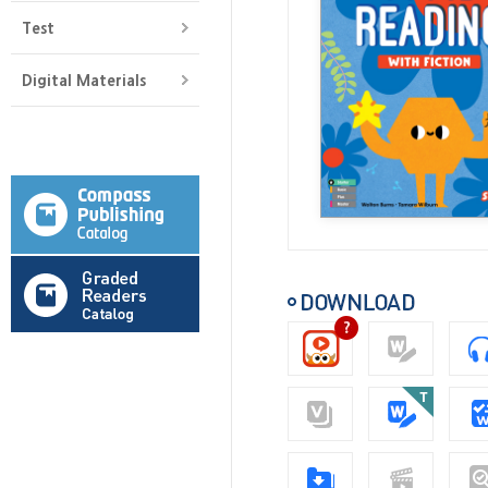
Test
Digital Materials