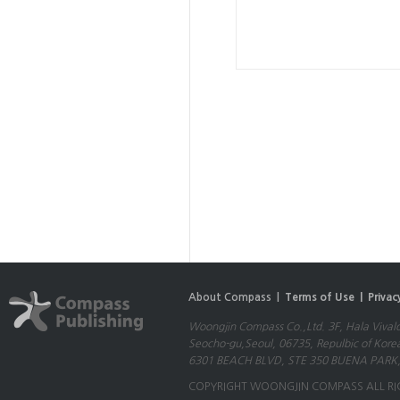
About Compass |
Terms of Use |
Privac
Woongjin Compass Co.,Ltd. 3F, Hala Vival
Seocho-gu,Seoul, 06735, Repulbic of Kore
6301 BEACH BLVD, STE 350 BUENA PARK,
COPYRIGHT WOONGJIN COMPASS ALL RI