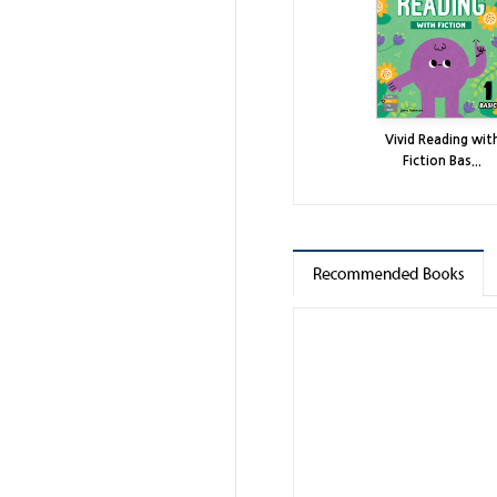
Vivid Reading wit
Fiction Bas...