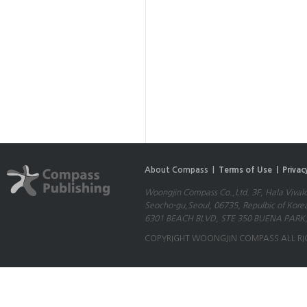
About Compass |
Terms of Use |
Privac
Woongjin Compass Co.,Ltd. 3F, Hala Vival
Seocho-gu,Seoul, 06735, Repulbic of Kore
6301 BEACH BLVD, STE 350 BUENA PARK,
COPYRIGHT WOONGJIN COMPASS ALL RI