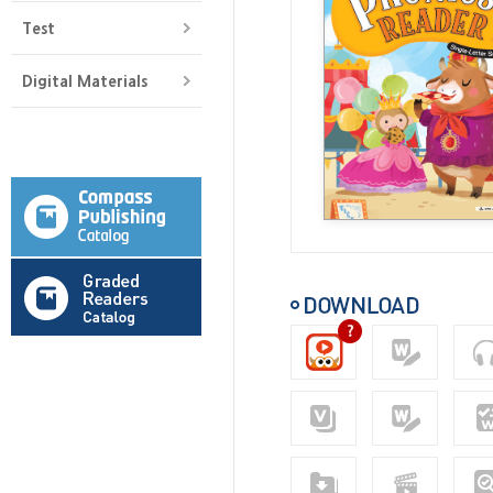
Test
Digital Materials