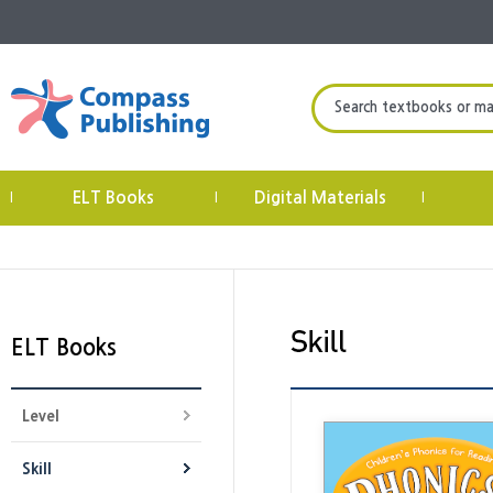
Search textbooks or mate
ELT Books
Digital Materials
|
|
|
ELT Books
Level
Skill