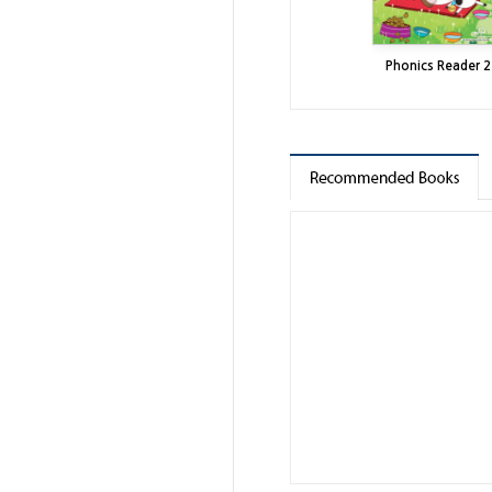
Phonics Reader 2