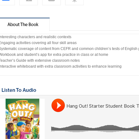
Interesting characters and realistic contexts
Engaging activities covering all four skill areas
 Systematic coverage of content from CEFR and common children’s tests of English 
Workbook and student’s app for extra practice in class or at home
 Teacher’s Guide with extensive classroom notes
Interactive whiteboard with extra classroom activities to enhance learning