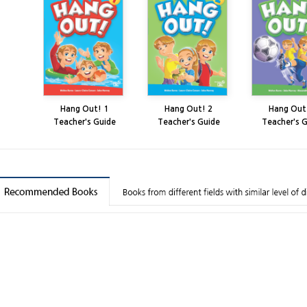
Hang Out! 1
Hang Out! 2
Hang Out
Teacher's Guide
Teacher's Guide
Teacher's 