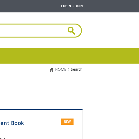
HOME >
Search
dent Book