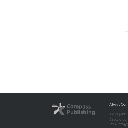
About Com
Woongjin Co
Seocho-gu,S
6301 BEACH