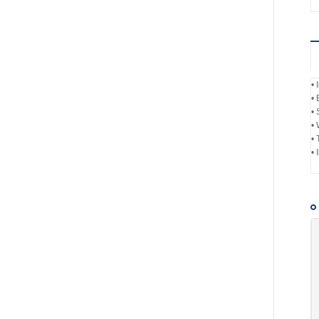
• 
• 
•
• 
•
• 