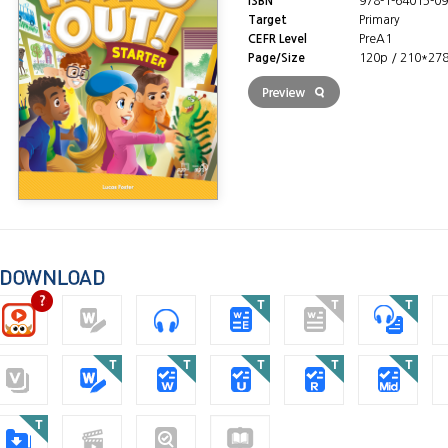
ISBN
978-1-64015-09
Target
Primary
CEFR Level
PreA1
Page/Size
120p / 210*27