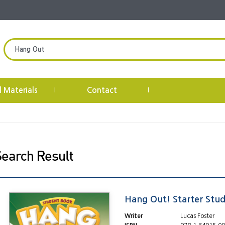
l Materials
Contact
|
|
Hang Out! Starter Stu
Writer
Lucas Foster