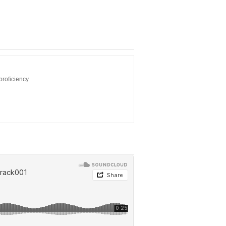
proficiency