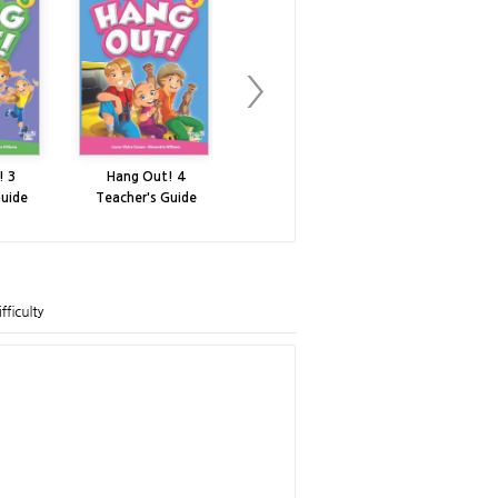
! 3
Hang Out! 4
Hang Out! 5
Hang Ou
Guide
Teacher's Guide
Teacher's Guide
Teacher's