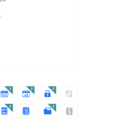
0-4
8