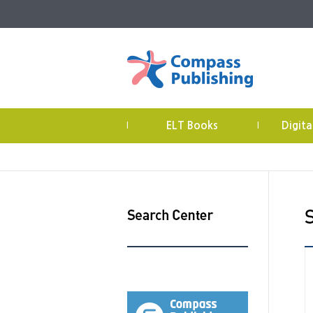
ELT Books
Digita
|
|