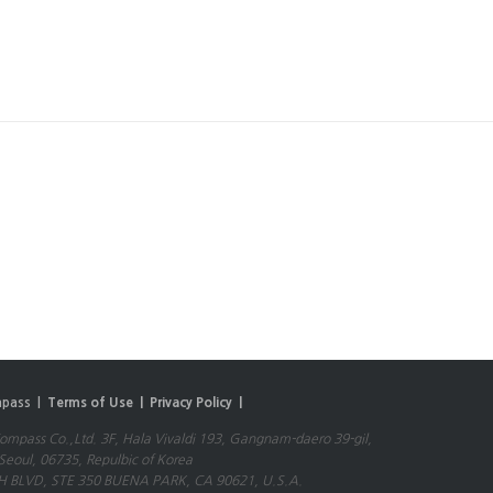
pass |
Terms of Use |
Privacy Policy |
mpass Co.,Ltd. 3F, Hala Vivaldi 193, Gangnam-daero 39-gil,
eoul, 06735, Repulbic of Korea
 BLVD, STE 350 BUENA PARK, CA 90621, U.S.A.