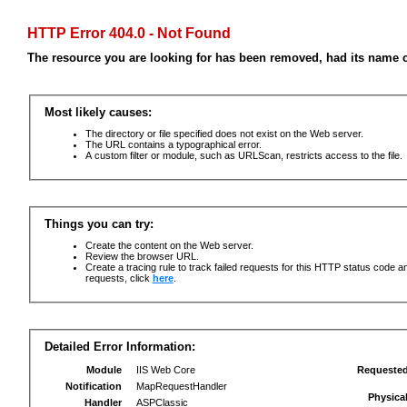
HTTP Error 404.0 - Not Found
The resource you are looking for has been removed, had its name c
Most likely causes:
The directory or file specified does not exist on the Web server.
The URL contains a typographical error.
A custom filter or module, such as URLScan, restricts access to the file.
Things you can try:
Create the content on the Web server.
Review the browser URL.
Create a tracing rule to track failed requests for this HTTP status code an
requests, click
here
.
Detailed Error Information:
Module
IIS Web Core
Requeste
Notification
MapRequestHandler
Physica
Handler
ASPClassic