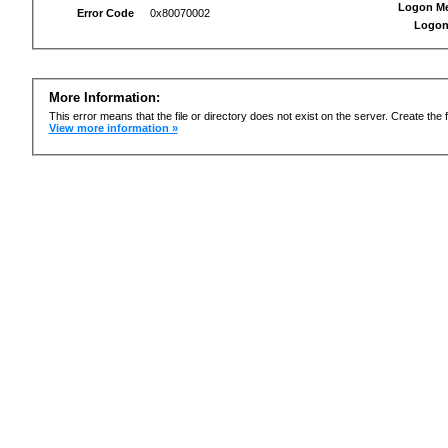
Logon M
Error Code
0x80070002
Logon
More Information:
This error means that the file or directory does not exist on the server. Create the f
View more information »