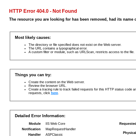
HTTP Error 404.0 - Not Found
The resource you are looking for has been removed, had its name c
Most likely causes:
The directory or file specified does not exist on the Web server.
The URL contains a typographical error.
A custom filter or module, such as URLScan, restricts access to the file.
Things you can try:
Create the content on the Web server.
Review the browser URL.
Create a tracing rule to track failed requests for this HTTP status code an
requests, click
here
.
Detailed Error Information:
Module
IIS Web Core
Requeste
Notification
MapRequestHandler
Physica
Handler
ASPClassic