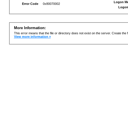
Logon M
Error Code
0x80070002
Logon
More Information:
This error means that the file or directory does not exist on the server. Create the f
View more information »