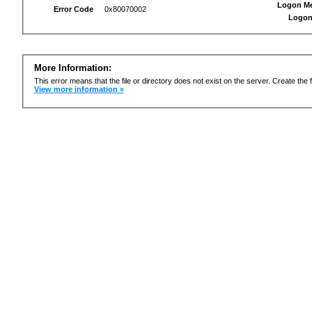
Logon M
Error Code
0x80070002
Logon
More Information:
This error means that the file or directory does not exist on the server. Create the f
View more information »