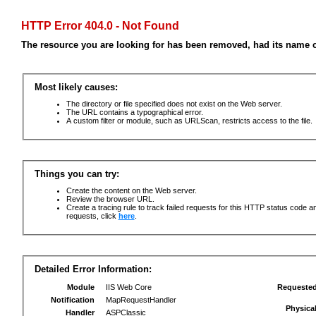
HTTP Error 404.0 - Not Found
The resource you are looking for has been removed, had its name c
Most likely causes:
The directory or file specified does not exist on the Web server.
The URL contains a typographical error.
A custom filter or module, such as URLScan, restricts access to the file.
Things you can try:
Create the content on the Web server.
Review the browser URL.
Create a tracing rule to track failed requests for this HTTP status code an
requests, click
here
.
Detailed Error Information:
Module
IIS Web Core
Requeste
Notification
MapRequestHandler
Physica
Handler
ASPClassic