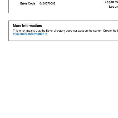
Logon M
Error Code
0x80070002
Logon
More Information:
This error means that the file or directory does not exist on the server. Create the f
View more information »