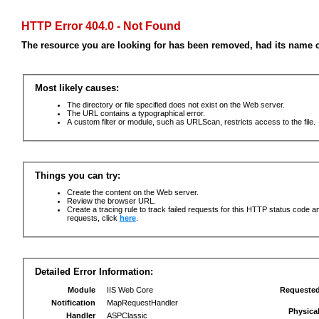
HTTP Error 404.0 - Not Found
The resource you are looking for has been removed, had its name c
Most likely causes:
The directory or file specified does not exist on the Web server.
The URL contains a typographical error.
A custom filter or module, such as URLScan, restricts access to the file.
Things you can try:
Create the content on the Web server.
Review the browser URL.
Create a tracing rule to track failed requests for this HTTP status code an
requests, click
here
.
Detailed Error Information:
Module
IIS Web Core
Requeste
Notification
MapRequestHandler
Physica
Handler
ASPClassic